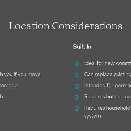
Location Considerations
Built In
Ideal for new cons
th you if you move
Can replace existin
e remodel
Intended for perman
ub
Requires hot and co
Requires household 
system