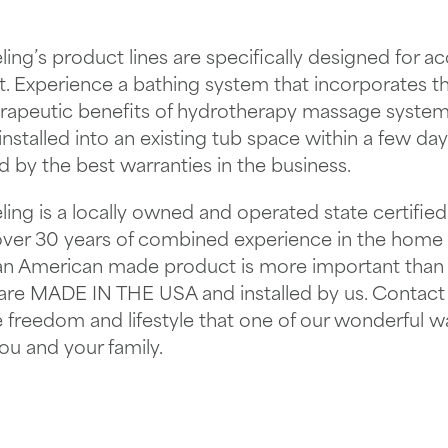
ing’s product lines are specifically designed for acce
. Experience a bathing system that incorporates the
erapeutic benefits of hydrotherapy massage systems
nstalled into an existing tub space within a few da
d by the best warranties in the business.
ing is a locally owned and operated state certified
over 30 years of combined experience in the home
 an American made product is more important than
 are MADE IN THE USA and installed by us. Contact
e freedom and lifestyle that one of our wonderful w
ou and your family.