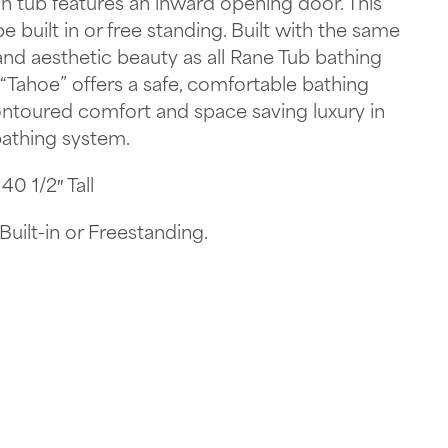
n tub features an inward opening door. This
 built in or free standing. Built with the same
 and aesthetic beauty as all Rane Tub bathing
Tahoe” offers a safe, comfortable bathing
ontoured comfort and space saving luxury in
athing system.
0 1/2″ Tall
uilt-in or Freestanding.