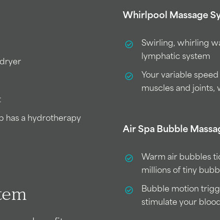
Whirlpool Massage S
Swirling, whirling 
lymphatic system
 dryer
Your variable speed
muscles and joints, 
t
ub has a hydrotherapy
Air Spa Bubble Mass
Warm air bubbles ti
millions of tiny bub
Bubble motion trigg
stem
stimulate your bloo