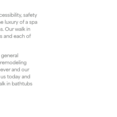
ssibility, safety
 luxury of a spa
. Our walk in
ys and each of
 general
 remodeling
 ever and our
 us today and
alk in bathtubs