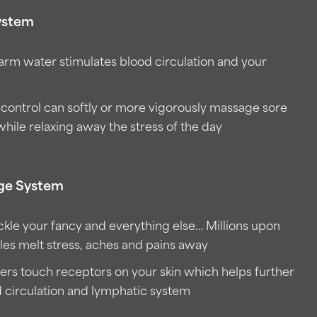
ystem
warm water stimulates blood circulation and your
 control can softly or more vigorously massage sore
while relaxing away the stress of the day
age System
ckle your fancy and everything else… Millions upon
bles melt stress, aches and pains away
ers touch receptors on your skin which helps further
d circulation and lymphatic system