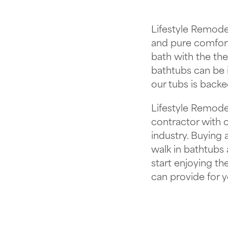
Lifestyle Remodel
and pure comfort
bath with the th
bathtubs can be i
our tubs is backe
Lifestyle Remodel
contractor with 
industry. Buying
walk in bathtubs
start enjoying th
can provide for y