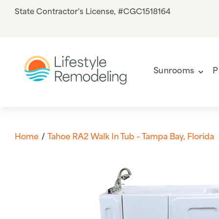
Skip
State Contractor’s License, #CGC1518164
to
content
Sunrooms
P
Home
Tahoe RA2 Walk In Tub – Tampa Bay, Florida