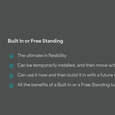
Built In or Free Standing
The ultimate in flexibility
Can be temporarily installed, and then move wi
Can use it now and then build it in with a futur
All the benefits of a Built In or a Free Standing t