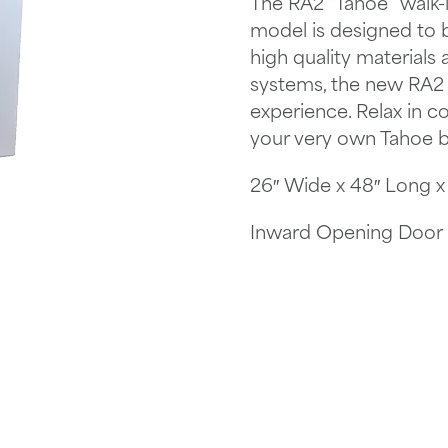
The RA2 “Tahoe” walk-i
model is designed to be
high quality materials
systems, the new RA2 “
experience. Relax in c
your very own Tahoe b
26″ Wide x 48″ Long x 4
Inward Opening Door B