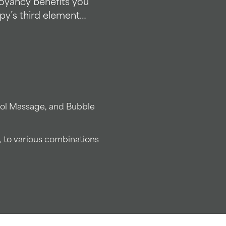
uoyancy benefits you
py’s third element…
ool Massage, and Bubble
, to various combinations