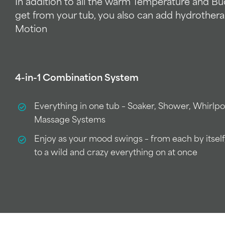
In addition to all the warm Temperature and B
get from your tub, you also can add hydrothera
Motion
4-in-1 Combination System
Everything in one tub – Soaker, Shower, Whirlp
Massage Systems
Enjoy as your mood swings – from each by itself
to a wild and crazy everything on at once