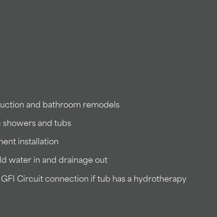
truction and bathroom remodels
g showers and tubs
ent installation
ld water in and drainage out
GFI Circuit connection if tub has a hydrotherapy