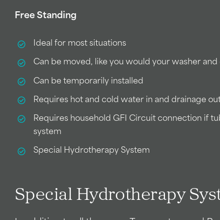
Free Standing
Ideal for most situations
Can be moved, like you would your washer and
Can be temporarily installed
Requires hot and cold water in and drainage ou
Requires household GFI Circuit connection if t
system
Special Hydrotherapy System
Special Hydrotherapy Sy