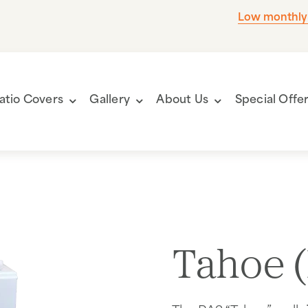
Low monthly
atio Covers
Gallery
About Us
Special Offe
Tahoe 