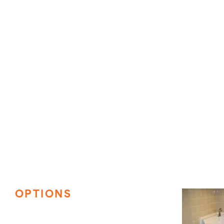
OPTIONS