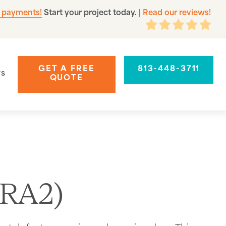
 payments!
Start your project today.
|
Read our reviews!
GET A FREE
813-448-3711
rs
QUOTE
(RA2)