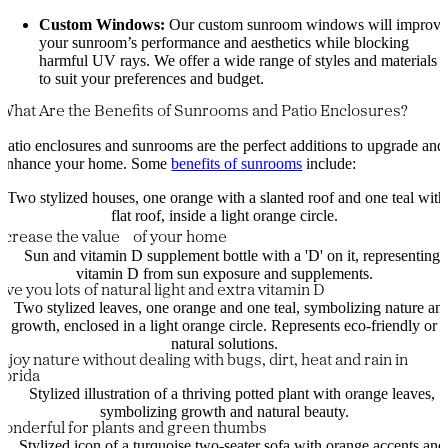
Custom Windows:
Our custom sunroom windows will improv
your sunroom’s performance and aesthetics while blocking
harmful UV rays. We offer a wide range of styles and materials
to suit your preferences and budget.
What Are the Benefits of Sunrooms and Patio Enclosures?
Patio enclosures and sunrooms are the perfect additions to upgrade and
enhance your home. Some
benefits of sunrooms
include:
ncrease the value of your home
ive you lots of natural light and extra vitamin D
njoy nature without dealing with bugs, dirt, heat and rain in
lorida
onderful for plants and green thumbs