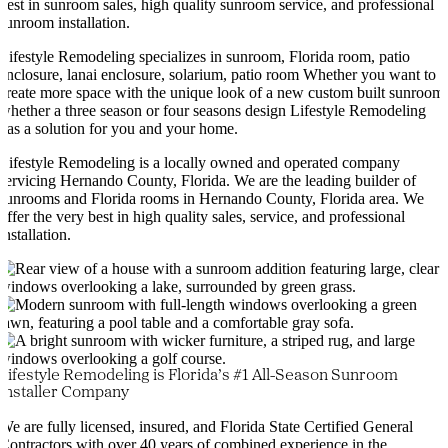
best in sunroom sales, high quality sunroom service, and professional
sunroom installation.
Lifestyle Remodeling specializes in sunroom, Florida room, patio
enclosure, lanai enclosure, solarium, patio room Whether you want to
create more space with the unique look of a new custom built sunroom
whether a three season or four seasons design Lifestyle Remodeling
has a solution for you and your home.
Lifestyle Remodeling is a locally owned and operated company
servicing Hernando County, Florida. We are the leading builder of
sunrooms and Florida rooms in Hernando County, Florida area. We
offer the very best in high quality sales, service, and professional
installation.
Lifestyle Remodeling is Florida’s #1 All-Season Sunroom
Installer Company
We are fully licensed, insured, and Florida State Certified General
Contractors with over 40 years of combined experience in the