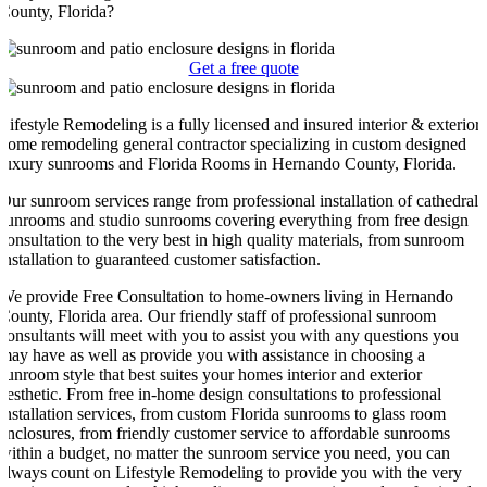
County, Florida?
Get a free quote
Lifestyle Remodeling is a fully licensed and insured interior & exterior
home remodeling general contractor specializing in custom designed
luxury sunrooms and Florida Rooms in Hernando County, Florida.
Our sunroom services range from professional installation of cathedral
sunrooms and studio sunrooms covering everything from free design
consultation to the very best in high quality materials, from sunroom
installation to guaranteed customer satisfaction.
We provide Free Consultation to home-owners living in Hernando
County, Florida area. Our friendly staff of professional sunroom
consultants will meet with you to assist you with any questions you
may have as well as provide you with assistance in choosing a
sunroom style that best suites your homes interior and exterior
aesthetic. From free in-home design consultations to professional
installation services, from custom Florida sunrooms to glass room
enclosures, from friendly customer service to affordable sunrooms
within a budget, no matter the sunroom service you need, you can
always count on Lifestyle Remodeling to provide you with the very