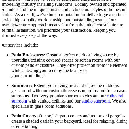
remodeling industry installing sunrooms. Locally owned and operated,
we understand the unique climate and architectural styles of homes in
Florida. As a result, we’ve built a reputation for delivering exceptional
service, high-quality workmanship, and outstanding results. Our
customer-centric approach means that from the initial consultation to
the final installation, we prioritize your satisfaction, keeping you
informed every step of the way.
Our services include:
Patio Enclosures:
Create a perfect outdoor living space by
upgrading existing covered spaces or screen rooms with our
custom patio enclosures. They offer protection from the elements
while allowing you to enjoy the beauty of
your surroundings.
Sunrooms:
Extend your living area and enjoy the outdoors
year-round with our custom three-season rooms and four-season
sunrooms. Two very popular sunroom styles are our
cathedral
sunroom
with vaulted ceilings and our
studio sunroom
. We also
specialize in glass room additions.
Patio Covers:
Our stylish patio covers and motorized pergolas
create a shaded oasis in your backyard, ideal for relaxing, dining
or entertaining.