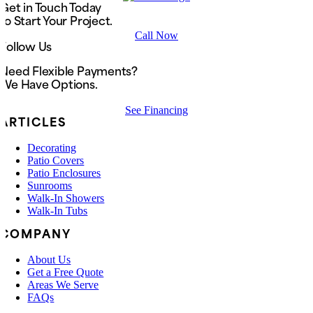
Get in Touch Today
to Start Your Project.
Call Now
Follow Us
Need Flexible Payments?
We Have Options.
See Financing
ARTICLES
Decorating
Patio Covers
Patio Enclosures
Sunrooms
Walk-In Showers
Walk-In Tubs
COMPANY
About Us
Get a Free Quote
Areas We Serve
FAQs