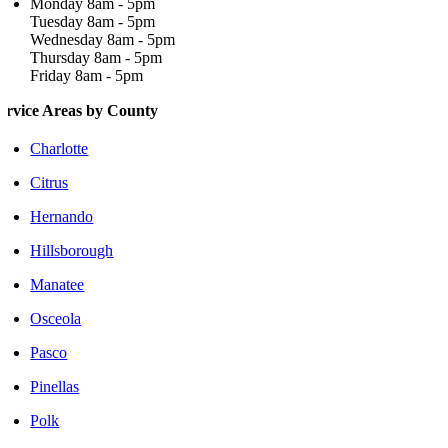
Monday 8am - 5pm
Tuesday 8am - 5pm
Wednesday 8am - 5pm
Thursday 8am - 5pm
Friday 8am - 5pm
ervice Areas by County
Charlotte
Citrus
Hernando
Hillsborough
Manatee
Osceola
Pasco
Pinellas
Polk