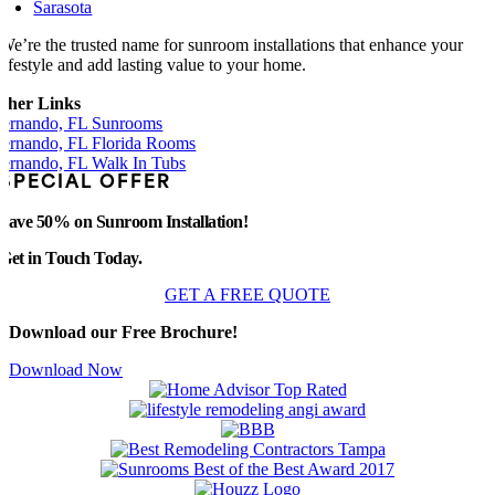
Sarasota
We’re the trusted name for sunroom installations that enhance your
lifestyle and add lasting value to your home.
ther Links
ernando, FL Sunrooms
ernando, FL Florida Rooms
ernando, FL Walk In Tubs
SPECIAL OFFER
Save 50% on Sunroom Installation!
Get in Touch Today.
GET A FREE QUOTE
Download our Free Brochure!
Download Now