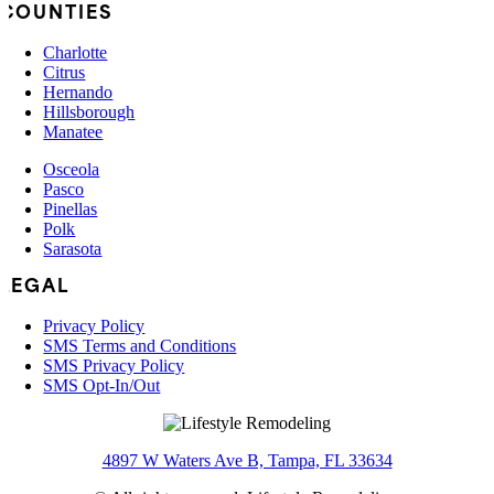
COUNTIES
Charlotte
Citrus
Hernando
Hillsborough
Manatee
Osceola
Pasco
Pinellas
Polk
Sarasota
LEGAL
Privacy Policy
SMS Terms and Conditions
SMS Privacy Policy
SMS Opt-In/Out
4897 W Waters Ave B, Tampa, FL 33634