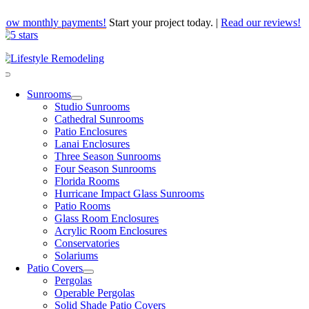
Skip
Low monthly payments!
Start your project today.
|
Read our reviews!
to
content
Toggle
Navigation
Sunrooms
Studio Sunrooms
Cathedral Sunrooms
Patio Enclosures
Lanai Enclosures
Three Season Sunrooms
Four Season Sunrooms
Florida Rooms
Hurricane Impact Glass Sunrooms
Patio Rooms
Glass Room Enclosures
Acrylic Room Enclosures
Conservatories
Solariums
Patio Covers
Pergolas
Operable Pergolas
Solid Shade Patio Covers