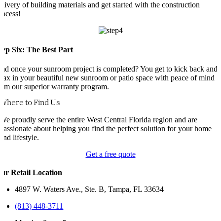
elivery of building materials and get started with the construction
rocess!
tep Six: The Best Part
nd once your sunroom project is completed? You get to kick back and
elax in your beautiful new sunroom or patio space with peace of mind
rom our superior warranty program.
Where to Find Us
We proudly serve the entire West Central Florida region and are
passionate about helping you find the perfect solution for your home
and lifestyle.
Get a free quote
ur Retail Location
4897 W. Waters Ave., Ste. B, Tampa, FL 33634
(813) 448-3711