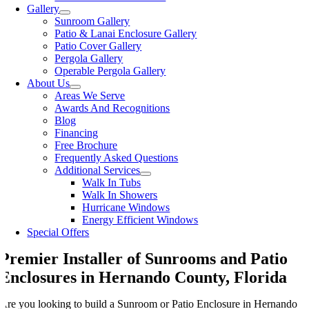
Gallery
Sunroom Gallery
Patio & Lanai Enclosure Gallery
Patio Cover Gallery
Pergola Gallery
Operable Pergola Gallery
About Us
Areas We Serve
Awards And Recognitions
Blog
Financing
Free Brochure
Frequently Asked Questions
Additional Services
Walk In Tubs
Walk In Showers
Hurricane Windows
Energy Efficient Windows
Special Offers
Premier Installer of Sunrooms and Patio
Enclosures in Hernando County, Florida
Are you looking to build a Sunroom or Patio Enclosure in Hernando