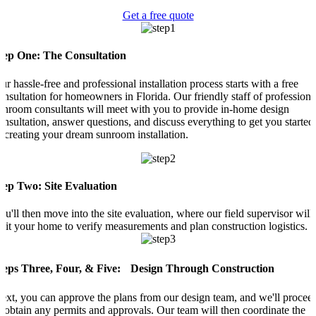
Get a free quote
tep One: The Consultation
ur hassle-free and professional installation process starts with a free
onsultation for homeowners in Florida. Our friendly staff of professiona
unroom consultants will meet with you to provide in-home design
onsultation, answer questions, and discuss everything to get you started
n creating your dream sunroom installation.
tep Two: Site Evaluation
ou'll then move into the site evaluation, where our field supervisor will
isit your home to verify measurements and plan construction logistics.
teps Three, Four, & Five: Design Through Construction
ext, you can approve the plans from our design team, and we'll procee
o obtain any permits and approvals. Our team will then coordinate the