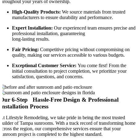
throughout your years of ownership.
High-Quality Products:
We source materials from trusted
manufacturers to ensure durability and performance.
Expert Installation:
Our experienced team ensures precise and
professional installation, guaranteeing
long-lasting results.
Fair Pricing:
Competitive pricing without compromising on
quality, making our services accessible to various budgets.
Exceptional Customer Service:
You come first! From the
initial consultation to project completion, we prioritize your
satisfaction, questions, and concerns.
Our 6-Step Hassle-Free Design & Professional
Installation Process
At Lifestyle Remodeling, we take pride in being the most trusted
builder of Tampa sunrooms. With a track record of transforming homes
across the region, our comprehensive services ensure that your
sunroom project is completed to the highest standard.