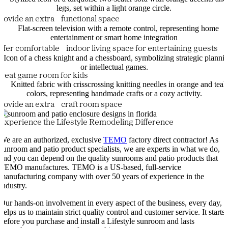
rovide an extra functional space
ffer comfortable indoor living space for entertaining guests
reat game room for kids
rovide an extra craft room space
Experience the Lifestyle Remodeling Difference
We are an authorized, exclusive
TEMO
factory direct contractor! As
sunroom and patio product specialists, we are experts in what we do,
and you can depend on the quality sunrooms and patio products that
TEMO manufactures. TEMO is a US-based, full-service
manufacturing company with over 50 years of experience in the
industry.
Our hands-on involvement in every aspect of the business, every day,
helps us to maintain strict quality control and customer service. It starts
before you purchase and install a Lifestyle sunroom and lasts