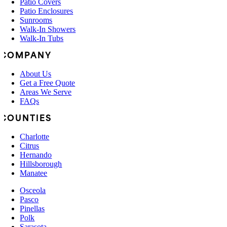
Patio Covers
Patio Enclosures
Sunrooms
Walk-In Showers
Walk-In Tubs
COMPANY
About Us
Get a Free Quote
Areas We Serve
FAQs
COUNTIES
Charlotte
Citrus
Hernando
Hillsborough
Manatee
Osceola
Pasco
Pinellas
Polk
Sarasota