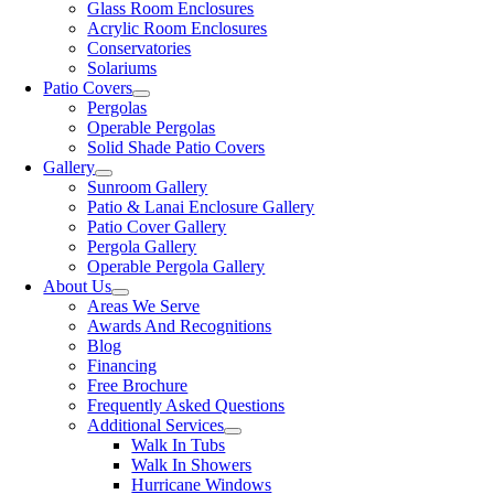
Glass Room Enclosures
Acrylic Room Enclosures
Conservatories
Solariums
Patio Covers
Pergolas
Operable Pergolas
Solid Shade Patio Covers
Gallery
Sunroom Gallery
Patio & Lanai Enclosure Gallery
Patio Cover Gallery
Pergola Gallery
Operable Pergola Gallery
About Us
Areas We Serve
Awards And Recognitions
Blog
Financing
Free Brochure
Frequently Asked Questions
Additional Services
Walk In Tubs
Walk In Showers
Hurricane Windows