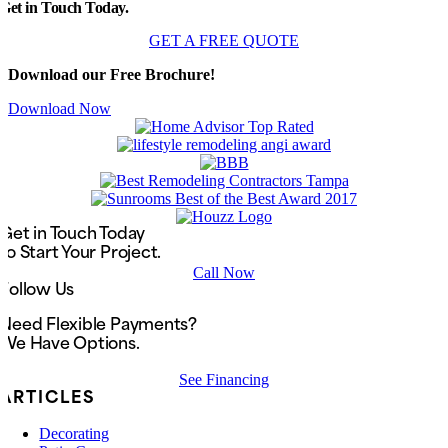
Get in Touch Today.
GET A FREE QUOTE
Download our Free Brochure!
Download Now
Get in Touch Today
to Start Your Project.
Call Now
Follow Us
Need Flexible Payments?
We Have Options.
See Financing
ARTICLES
Decorating