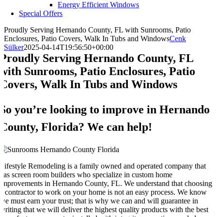
Energy Efficient Windows
Special Offers
Proudly Serving Hernando County, FL with Sunrooms, Patio
Enclosures, Patio Covers, Walk In Tubs and Windows
Cenk
Sülker
2025-04-14T19:56:50+00:00
Proudly Serving Hernando County, FL
with Sunrooms, Patio Enclosures, Patio
Covers, Walk In Tubs and Windows
So you’re looking to improve in Hernando
County, Florida? We can help!
Lifestyle Remodeling is a family owned and operated company that
has screen room builders who specialize in custom home
improvements in Hernando County, FL. We understand that choosing
a contractor to work on your home is not an easy process. We know
we must earn your trust; that is why we can and will guarantee in
writing that we will deliver the highest quality products with the best