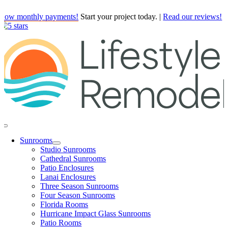
Skip
Low monthly payments!
Start your project today.
|
Read our reviews!
to
content
Toggle
Navigation
Sunrooms
Studio Sunrooms
Cathedral Sunrooms
Patio Enclosures
Lanai Enclosures
Three Season Sunrooms
Four Season Sunrooms
Florida Rooms
Hurricane Impact Glass Sunrooms
Patio Rooms