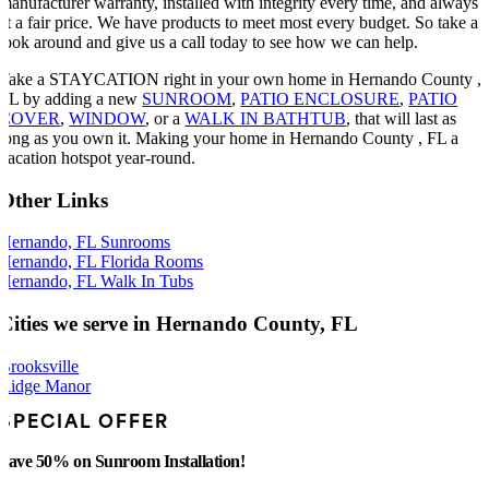
manufacturer warranty, installed with integrity every time, and always
at a fair price. We have products to meet most every budget. So take a
look around and give us a call today to see how we can help.
Take a STAYCATION right in your own home in Hernando County ,
FL by adding a new
SUNROOM
,
PATIO ENCLOSURE
,
PATIO
COVER
,
WINDOW
, or a
WALK IN BATHTUB
, that will last as
long as you own it. Making your home in Hernando County , FL a
vacation hotspot year-round.
Other Links
Hernando, FL Sunrooms
Hernando, FL Florida Rooms
Hernando, FL Walk In Tubs
Cities we serve in Hernando County, FL
Brooksville
Ridge Manor
SPECIAL OFFER
Save 50% on Sunroom Installation!