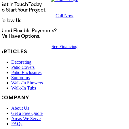
Get in Touch Today
to Start Your Project.
Call Now
Follow Us
Need Flexible Payments?
We Have Options.
See Financing
ARTICLES
Decorating
Patio Covers
Patio Enclosures
Sunrooms
Walk-In Showers
Walk-In Tubs
COMPANY
About Us
Get a Free Quote
Areas We Serve
FAQs