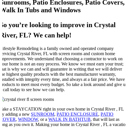
Sunrooms, Patio Enclosures, Patio Covers,
Walk In Tubs and Windows
So you’re looking to improve in Crystal
River, FL? We can help!
Lifestyle Remodeling is a family owned and operated company
servicing Crystal River, FL with screen rooms and custom home
improvements. We understand that choosing a contractor to work on
your home is not an easy process. We know we must earn your trust;
that is why we can and will guarantee in writing that we will deliver
the highest quality products with the best manufacturer warranty,
installed with integrity every time, and always at a fair price. We have
products to meet most every budget. So take a look around and give us
a call today to see how we can help.
Take a STAYCATION right in your own home in Crystal River , FL
by adding a new
SUNROOM
,
PATIO ENCLOSURE
,
PATIO
COVER
,
WINDOW
, or a
WALK IN BATHTUB
, that will last as
long as you own it. Making your home in Crystal River , FL a vacation