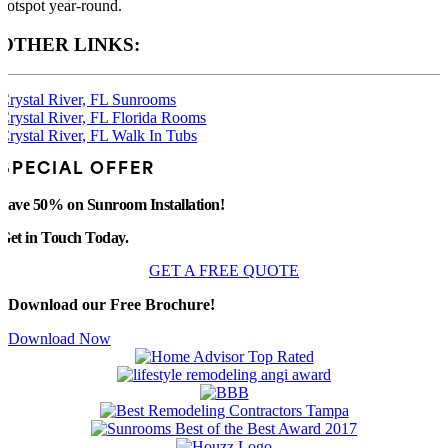
hotspot year-round.
OTHER LINKS:
Crystal River, FL Sunrooms
Crystal River, FL Florida Rooms
Crystal River, FL Walk In Tubs
SPECIAL OFFER
Save 50% on Sunroom Installation!
Get in Touch Today.
GET A FREE QUOTE
Download our Free Brochure!
Download Now