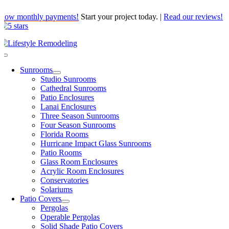
Skip
Low monthly payments!
Start your project today.
|
Read our reviews!
to
content
Toggle
Navigation
Sunrooms
Studio Sunrooms
Cathedral Sunrooms
Patio Enclosures
Lanai Enclosures
Three Season Sunrooms
Four Season Sunrooms
Florida Rooms
Hurricane Impact Glass Sunrooms
Patio Rooms
Glass Room Enclosures
Acrylic Room Enclosures
Conservatories
Solariums
Patio Covers
Pergolas
Operable Pergolas
Solid Shade Patio Covers