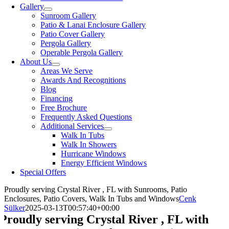
Gallery
Sunroom Gallery
Patio & Lanai Enclosure Gallery
Patio Cover Gallery
Pergola Gallery
Operable Pergola Gallery
About Us
Areas We Serve
Awards And Recognitions
Blog
Financing
Free Brochure
Frequently Asked Questions
Additional Services
Walk In Tubs
Walk In Showers
Hurricane Windows
Energy Efficient Windows
Special Offers
Proudly serving Crystal River , FL with Sunrooms, Patio
Enclosures, Patio Covers, Walk In Tubs and Windows
Cenk
Sülker
2025-03-13T00:57:40+00:00
Proudly serving Crystal River , FL with