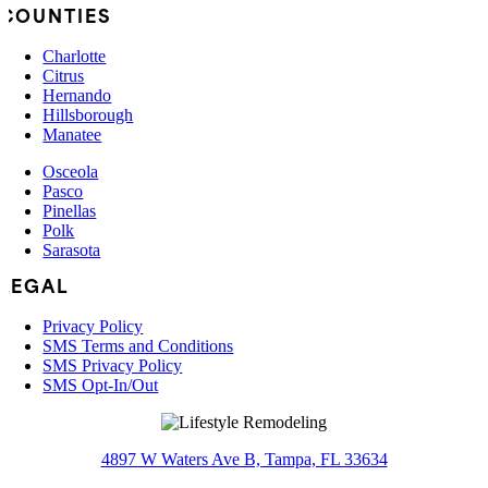
COUNTIES
Charlotte
Citrus
Hernando
Hillsborough
Manatee
Osceola
Pasco
Pinellas
Polk
Sarasota
LEGAL
Privacy Policy
SMS Terms and Conditions
SMS Privacy Policy
SMS Opt-In/Out
4897 W Waters Ave B, Tampa, FL 33634