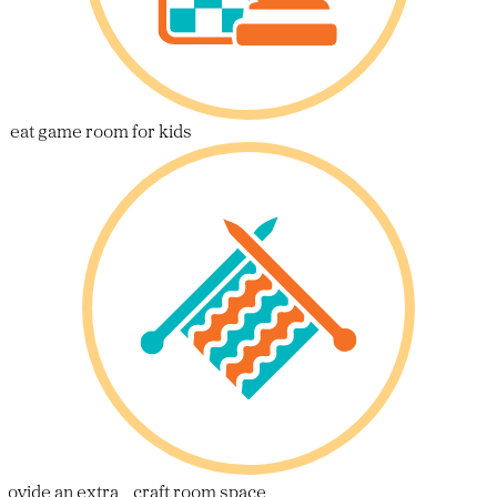
reat game room for kids
rovide an extra craft room space