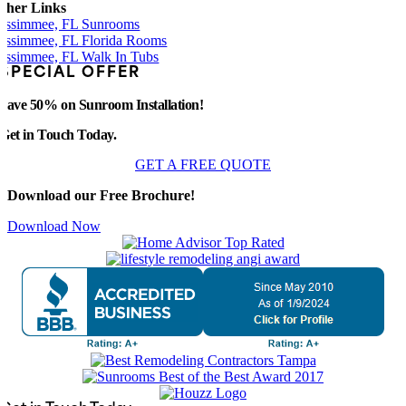
ther Links
issimmee, FL Sunrooms
issimmee, FL Florida Rooms
issimmee, FL Walk In Tubs
SPECIAL OFFER
Save 50% on Sunroom Installation!
Get in Touch Today.
GET A FREE QUOTE
Download our Free Brochure!
Download Now