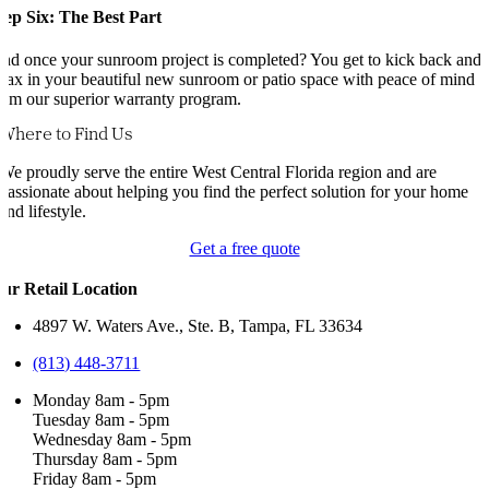
tep Six: The Best Part
nd once your sunroom project is completed? You get to kick back and
elax in your beautiful new sunroom or patio space with peace of mind
rom our superior warranty program.
Where to Find Us
We proudly serve the entire West Central Florida region and are
passionate about helping you find the perfect solution for your home
and lifestyle.
Get a free quote
ur Retail Location
4897 W. Waters Ave., Ste. B, Tampa, FL 33634
(813) 448-3711
Monday 8am - 5pm
Tuesday 8am - 5pm
Wednesday 8am - 5pm
Thursday 8am - 5pm
Friday 8am - 5pm