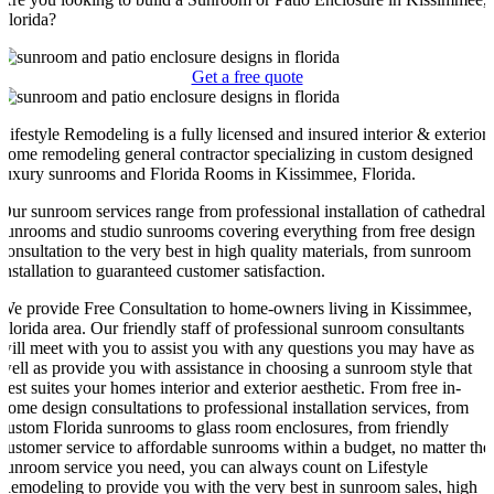
Florida?
Get a free quote
Lifestyle Remodeling is a fully licensed and insured interior & exterior
home remodeling general contractor specializing in custom designed
luxury sunrooms and Florida Rooms in Kissimmee, Florida.
Our sunroom services range from professional installation of cathedral
sunrooms and studio sunrooms covering everything from free design
consultation to the very best in high quality materials, from sunroom
installation to guaranteed customer satisfaction.
We provide Free Consultation to home-owners living in Kissimmee,
Florida area. Our friendly staff of professional sunroom consultants
will meet with you to assist you with any questions you may have as
well as provide you with assistance in choosing a sunroom style that
best suites your homes interior and exterior aesthetic. From free in-
home design consultations to professional installation services, from
custom Florida sunrooms to glass room enclosures, from friendly
customer service to affordable sunrooms within a budget, no matter the
sunroom service you need, you can always count on Lifestyle
Remodeling to provide you with the very best in sunroom sales, high