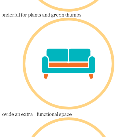
onderful for plants and green thumbs
rovide an extra functional space