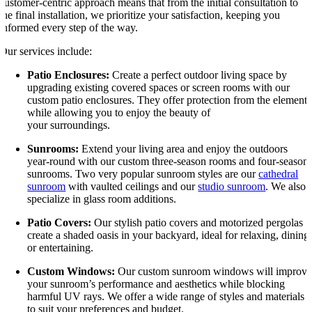
customer-centric approach means that from the initial consultation to
the final installation, we prioritize your satisfaction, keeping you
informed every step of the way.
Our services include:
Patio Enclosures:
Create a perfect outdoor living space by
upgrading existing covered spaces or screen rooms with our
custom patio enclosures. They offer protection from the elements
while allowing you to enjoy the beauty of
your surroundings.
Sunrooms:
Extend your living area and enjoy the outdoors
year-round with our custom three-season rooms and four-season
sunrooms. Two very popular sunroom styles are our
cathedral
sunroom
with vaulted ceilings and our
studio sunroom
. We also
specialize in glass room additions.
Patio Covers:
Our stylish patio covers and motorized pergolas
create a shaded oasis in your backyard, ideal for relaxing, dining
or entertaining.
Custom Windows:
Our custom sunroom windows will improv
your sunroom’s performance and aesthetics while blocking
harmful UV rays. We offer a wide range of styles and materials
to suit your preferences and budget.