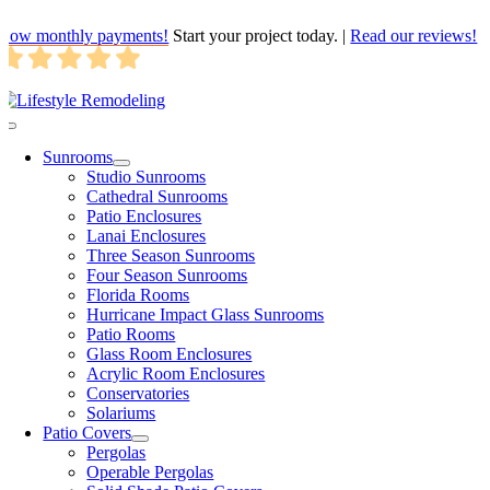
Skip
Low monthly payments!
Start your project today.
|
Read our reviews!
to
content
Toggle
Navigation
Sunrooms
Studio Sunrooms
Cathedral Sunrooms
Patio Enclosures
Lanai Enclosures
Three Season Sunrooms
Four Season Sunrooms
Florida Rooms
Hurricane Impact Glass Sunrooms
Patio Rooms
Glass Room Enclosures
Acrylic Room Enclosures
Conservatories
Solariums
Patio Covers
Pergolas
Operable Pergolas