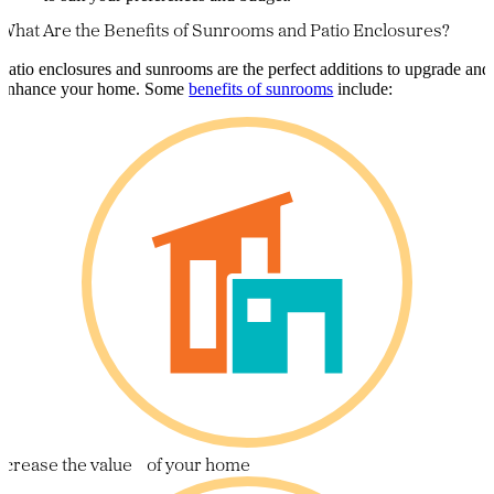
What Are the Benefits of Sunrooms and Patio Enclosures?
Patio enclosures and sunrooms are the perfect additions to upgrade and
enhance your home. Some
benefits of sunrooms
include:
ncrease the value of your home