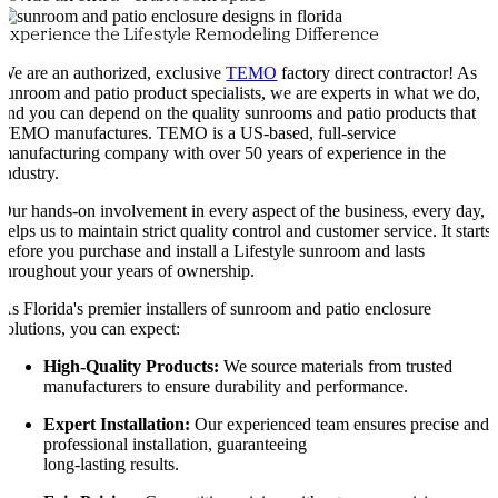
Experience the Lifestyle Remodeling Difference
We are an authorized, exclusive
TEMO
factory direct contractor! As
sunroom and patio product specialists, we are experts in what we do,
and you can depend on the quality sunrooms and patio products that
TEMO manufactures. TEMO is a US-based, full-service
manufacturing company with over 50 years of experience in the
industry.
Our hands-on involvement in every aspect of the business, every day,
helps us to maintain strict quality control and customer service. It starts
before you purchase and install a Lifestyle sunroom and lasts
throughout your years of ownership.
As Florida's premier installers of sunroom and patio enclosure
solutions, you can expect:
High-Quality Products:
We source materials from trusted
manufacturers to ensure durability and performance.
Expert Installation:
Our experienced team ensures precise and
professional installation, guaranteeing
long-lasting results.