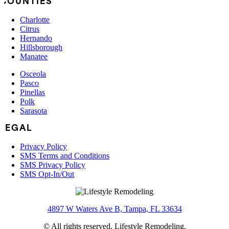
COUNTIES
Charlotte
Citrus
Hernando
Hillsborough
Manatee
Osceola
Pasco
Pinellas
Polk
Sarasota
LEGAL
Privacy Policy
SMS Terms and Conditions
SMS Privacy Policy
SMS Opt-In/Out
4897 W Waters Ave B, Tampa, FL 33634
© All rights reserved. Lifestyle Remodeling.