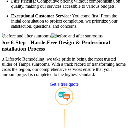
Fair Pricing:
Competitive pricing without compromising on
quality, making our services accessible to various budgets.
Exceptional Customer Service:
You come first! From the
initial consultation to project completion, we prioritize your
satisfaction, questions, and concerns.
Our 6-Step Hassle-Free Design & Professional
Installation Process
At Lifestyle Remodeling, we take pride in being the most trusted
builder of Tampa sunrooms. With a track record of transforming homes
across the region, our comprehensive services ensure that your
sunroom project is completed to the highest standard.
Get a free quote