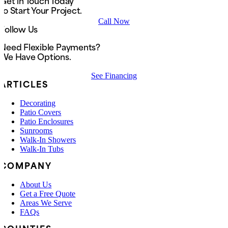
Get in Touch Today
to Start Your Project.
Call Now
Follow Us
Need Flexible Payments?
We Have Options.
See Financing
ARTICLES
Decorating
Patio Covers
Patio Enclosures
Sunrooms
Walk-In Showers
Walk-In Tubs
COMPANY
About Us
Get a Free Quote
Areas We Serve
FAQs