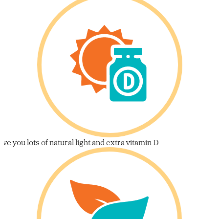
ive you lots of natural light and extra vitamin D