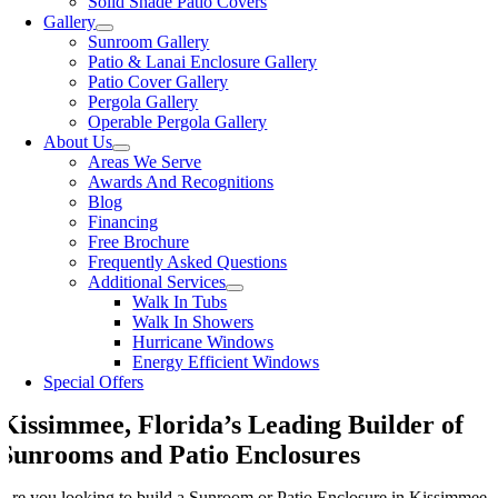
Solid Shade Patio Covers
Gallery
Sunroom Gallery
Patio & Lanai Enclosure Gallery
Patio Cover Gallery
Pergola Gallery
Operable Pergola Gallery
About Us
Areas We Serve
Awards And Recognitions
Blog
Financing
Free Brochure
Frequently Asked Questions
Additional Services
Walk In Tubs
Walk In Showers
Hurricane Windows
Energy Efficient Windows
Special Offers
Kissimmee, Florida’s Leading Builder of
Sunrooms and Patio Enclosures
Are you looking to build a Sunroom or Patio Enclosure in Kissimmee,