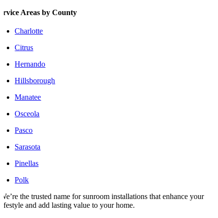
ervice Areas by County
Charlotte
Citrus
Hernando
Hillsborough
Manatee
Osceola
Pasco
Sarasota
Pinellas
Polk
We’re the trusted name for sunroom installations that enhance your
lifestyle and add lasting value to your home.