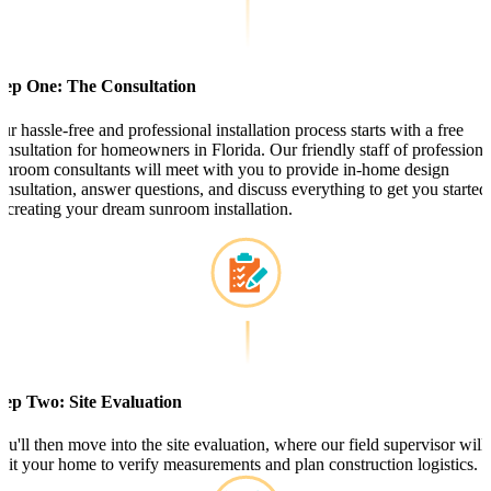
tep One: The Consultation
ur hassle-free and professional installation process starts with a free
onsultation for homeowners in Florida. Our friendly staff of professiona
unroom consultants will meet with you to provide in-home design
onsultation, answer questions, and discuss everything to get you started
n creating your dream sunroom installation.
tep Two: Site Evaluation
ou'll then move into the site evaluation, where our field supervisor will
isit your home to verify measurements and plan construction logistics.