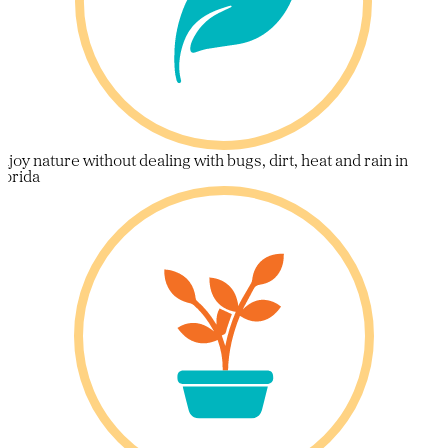
njoy nature without dealing with bugs, dirt, heat and rain in
lorida