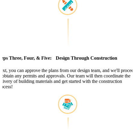
teps Three, Four, & Five: Design Through Construction
ext, you can approve the plans from our design team, and we'll procee
o obtain any permits and approvals. Our team will then coordinate the
elivery of building materials and get started with the construction
rocess!