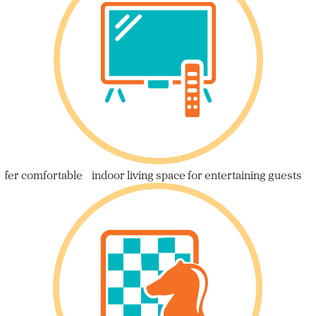
ffer comfortable indoor living space for entertaining guests