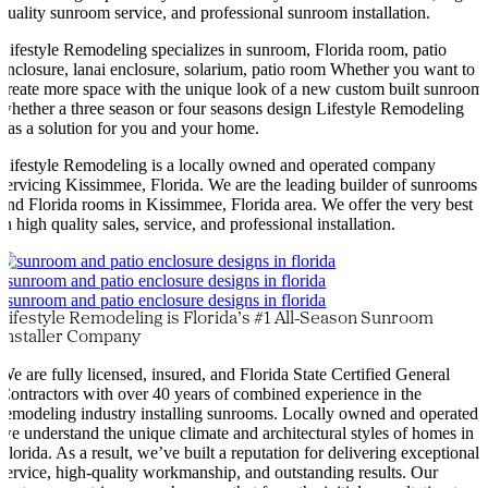
quality sunroom service, and professional sunroom installation.
Lifestyle Remodeling specializes in sunroom, Florida room, patio
enclosure, lanai enclosure, solarium, patio room Whether you want to
create more space with the unique look of a new custom built sunroom
whether a three season or four seasons design Lifestyle Remodeling
has a solution for you and your home.
Lifestyle Remodeling is a locally owned and operated company
servicing Kissimmee, Florida. We are the leading builder of sunrooms
and Florida rooms in Kissimmee, Florida area. We offer the very best
in high quality sales, service, and professional installation.
Lifestyle Remodeling is Florida’s #1 All-Season Sunroom
Installer Company
We are fully licensed, insured, and Florida State Certified General
Contractors with over 40 years of combined experience in the
remodeling industry installing sunrooms. Locally owned and operated,
we understand the unique climate and architectural styles of homes in
Florida. As a result, we’ve built a reputation for delivering exceptional
service, high-quality workmanship, and outstanding results. Our