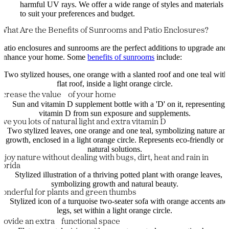
harmful UV rays. We offer a wide range of styles and materials
to suit your preferences and budget.
What Are the Benefits of Sunrooms and Patio Enclosures?
Patio enclosures and sunrooms are the perfect additions to upgrade and
enhance your home. Some
benefits of sunrooms
include:
ncrease the value of your home
ive you lots of natural light and extra vitamin D
njoy nature without dealing with bugs, dirt, heat and rain in
lorida
onderful for plants and green thumbs
rovide an extra functional space