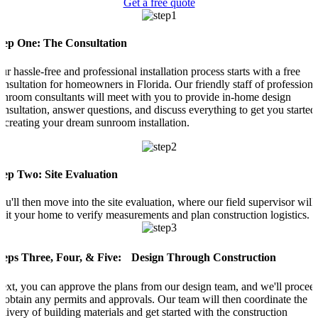
Get a free quote
tep One: The Consultation
ur hassle-free and professional installation process starts with a free
onsultation for homeowners in Florida. Our friendly staff of professiona
unroom consultants will meet with you to provide in-home design
onsultation, answer questions, and discuss everything to get you started
n creating your dream sunroom installation.
tep Two: Site Evaluation
ou'll then move into the site evaluation, where our field supervisor will
isit your home to verify measurements and plan construction logistics.
teps Three, Four, & Five: Design Through Construction
ext, you can approve the plans from our design team, and we'll procee
o obtain any permits and approvals. Our team will then coordinate the
elivery of building materials and get started with the construction