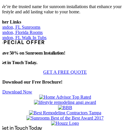
We’re the trusted name for sunroom installations that enhance your
lifestyle and add lasting value to your home.
ther Links
randon, FL Sunrooms
randon, Florida Rooms
randon, FL Walk In Tubs
SPECIAL OFFER
Save 50% on Sunroom Installation!
Get in Touch Today.
GET A FREE QUOTE
Download our Free Brochure!
Download Now
Get in Touch Today