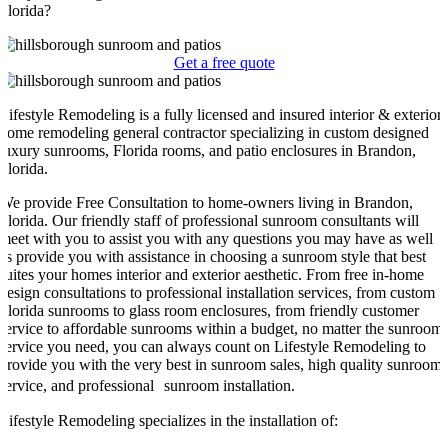
Florida?
Get a free quote
Lifestyle Remodeling is a fully licensed and insured interior & exterior
home remodeling general contractor specializing in custom designed
luxury sunrooms, Florida rooms, and patio enclosures in Brandon,
Florida.
We provide Free Consultation to home-owners living in Brandon,
Florida. Our friendly staff of professional sunroom consultants will
meet with you to assist you with any questions you may have as well
as provide you with assistance in choosing a sunroom style that best
suites your homes interior and exterior aesthetic. From free in-home
design consultations to professional installation services, from custom
Florida sunrooms to glass room enclosures, from friendly customer
service to affordable sunrooms within a budget, no matter the sunroom
service you need, you can always count on Lifestyle Remodeling to
provide you with the very best in sunroom sales, high quality sunroom
service, and professional sunroom installation.
Lifestyle Remodeling specializes in the installation of: