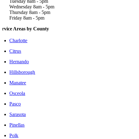
Tuesday 8am - 5pm
Wednesday 8am - 5pm
Thursday 8am - 5pm
Friday 8am - 5pm
ervice Areas by County
Charlotte
Citrus
Hernando
Hillsborough
Manatee
Osceola
Pasco
Sarasota
Pinellas
Polk