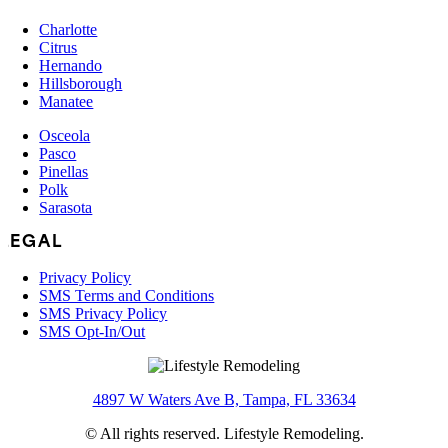
Charlotte
Citrus
Hernando
Hillsborough
Manatee
Osceola
Pasco
Pinellas
Polk
Sarasota
LEGAL
Privacy Policy
SMS Terms and Conditions
SMS Privacy Policy
SMS Opt-In/Out
4897 W Waters Ave B, Tampa, FL 33634
© All rights reserved. Lifestyle Remodeling.