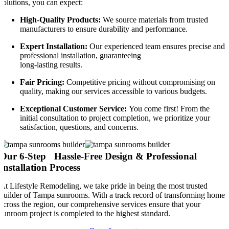
solutions, you can expect:
High-Quality Products:
We source materials from trusted
manufacturers to ensure durability and performance.
Expert Installation:
Our experienced team ensures precise and
professional installation, guaranteeing
long-lasting results.
Fair Pricing:
Competitive pricing without compromising on
quality, making our services accessible to various budgets.
Exceptional Customer Service:
You come first! From the
initial consultation to project completion, we prioritize your
satisfaction, questions, and concerns.
Our 6-Step Hassle-Free Design & Professional
Installation Process
At Lifestyle Remodeling, we take pride in being the most trusted
builder of Tampa sunrooms. With a track record of transforming homes
across the region, our comprehensive services ensure that your
sunroom project is completed to the highest standard.