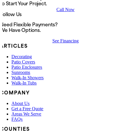
to Start Your Project.
Call Now
Follow Us
Need Flexible Payments?
We Have Options.
See Financing
ARTICLES
Decorating
Patio Covers
Patio Enclosures
Sunrooms
Walk-In Showers
Walk-In Tubs
COMPANY
About Us
Get a Free Quote
Areas We Serve
FAQs
COUNTIES