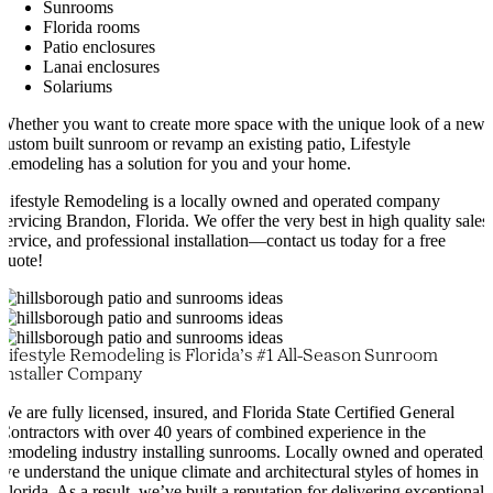
Sunrooms
Florida rooms
Patio enclosures
Lanai enclosures
Solariums
Whether you want to create more space with the unique look of a new
custom built sunroom or revamp an existing patio, Lifestyle
Remodeling has a solution for you and your home.
Lifestyle Remodeling is a locally owned and operated company
servicing Brandon, Florida. We offer the very best in high quality sales
service, and professional installation—contact us today for a free
quote!
Lifestyle Remodeling is Florida’s #1 All-Season Sunroom
Installer Company
We are fully licensed, insured, and Florida State Certified General
Contractors with over 40 years of combined experience in the
remodeling industry installing sunrooms. Locally owned and operated,
we understand the unique climate and architectural styles of homes in
Florida. As a result, we’ve built a reputation for delivering exceptional