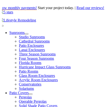
Skip
Low monthly payments!
Start your project today.
|
Read our reviews!
to
content
Toggle
Navigation
Sunrooms
Studio Sunrooms
Cathedral Sunrooms
Patio Enclosures
Lanai Enclosures
Three Season Sunrooms
Four Season Sunrooms
Florida Rooms
Hurricane Impact Glass Sunrooms
Patio Rooms
Glass Room Enclosures
Acrylic Room Enclosures
Conservatories
Solariums
Patio Covers
Pergolas
Operable Pergolas
Solid Shade Patio Covers