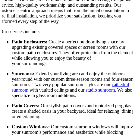
service, high-quality workmanship, and outstanding results. Our
customer-centric approach means that from the initial consultation to
the final installation, we prioritize your satisfaction, keeping you
informed every step of the way.
Our services include:
Patio Enclosures:
Create a perfect outdoor living space by
upgrading existing covered spaces or screen rooms with our
custom patio enclosures. They offer protection from the elements
while allowing you to enjoy the beauty of
your surroundings.
Sunrooms:
Extend your living area and enjoy the outdoors
year-round with our custom three-season rooms and four-season
sunrooms. Two very popular sunroom styles are our
cathedral
sunroom
with vaulted ceilings and our
studio sunroom
. We also
specialize in glass room additions.
Patio Covers:
Our stylish patio covers and motorized pergolas
create a shaded oasis in your backyard, ideal for relaxing, dining
or entertaining.
Custom Windows:
Our custom sunroom windows will improv
your sunroom’s performance and aesthetics while blocking