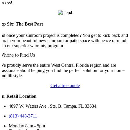
rocess!
tep Six: The Best Part
nd once your sunroom project is completed? You get to kick back and
elax in your beautiful new sunroom or patio space with peace of mind
rom our superior warranty program.
Where to Find Us
We proudly serve the entire West Central Florida region and are
passionate about helping you find the perfect solution for your home
and lifestyle.
Get a free quote
ur Retail Location
4897 W. Waters Ave., Ste. B, Tampa, FL 33634
(813) 448-3711
Monday 8am - 5pm