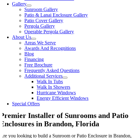
Gallery
Sunroom Gallery
Patio & Lanai Enclosure Gallery
Patio Cover Gallery
Pergola Gallery
Operable Pergola Gallery
About Us
Areas We Serve
Awards And Recognitions
Blog
Financing
Free Brochure
Frequently Asked Questions
Additional Services
Walk In Tubs
Walk In Showers
Hurricane Windows
Energy Efficient Windows
Special Offers
Premier Installer of Sunrooms and Patio
Enclosures in Brandon, Florida
Are you looking to build a Sunroom or Patio Enclosure in Brandon,