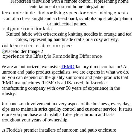
ffer comfortable indoor living space for entertaining guests
reat game room for kids
rovide an extra craft room space
Experience the Lifestyle Remodeling Difference
We are an authorized, exclusive
TEMO
factory direct contractor! As
sunroom and patio product specialists, we are experts in what we do,
and you can depend on the quality sunrooms and patio products that
TEMO manufactures. TEMO is a US-based, full-service
manufacturing company with over 50 years of experience in the
industry.
Our hands-on involvement in every aspect of the business, every day,
helps us to maintain strict quality control and customer service. It starts
before you purchase and install a Lifestyle sunroom and lasts
throughout your years of ownership.
As Florida's premier installers of sunroom and patio enclosure